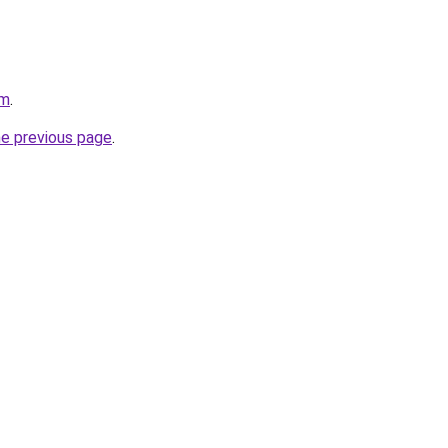
om
.
he previous page
.