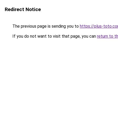
Redirect Notice
The previous page is sending you to
https://plus-toto.c
If you do not want to visit that page, you can
return to t