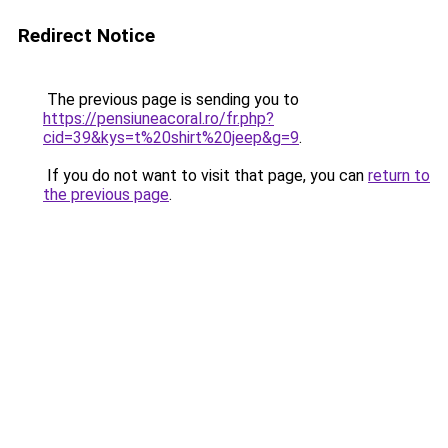
Redirect Notice
The previous page is sending you to
https://pensiuneacoral.ro/fr.php?
cid=39&kys=t%20shirt%20jeep&g=9
.
If you do not want to visit that page, you can
return to
the previous page
.