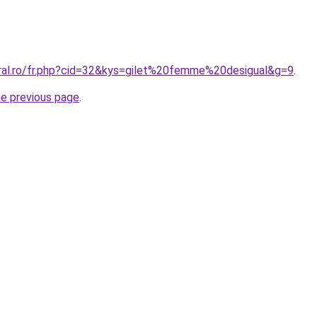
oral.ro/fr.php?cid=32&kys=gilet%20femme%20desigual&g=9
.
he previous page
.