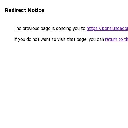
Redirect Notice
The previous page is sending you to
https://pensiuneac
If you do not want to visit that page, you can
return to t