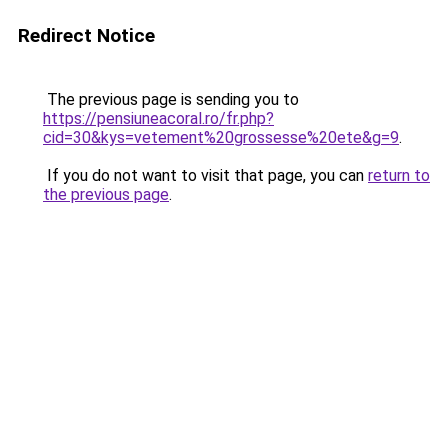
Redirect Notice
The previous page is sending you to
https://pensiuneacoral.ro/fr.php?
cid=30&kys=vetement%20grossesse%20ete&g=9
.
If you do not want to visit that page, you can
return to
the previous page
.