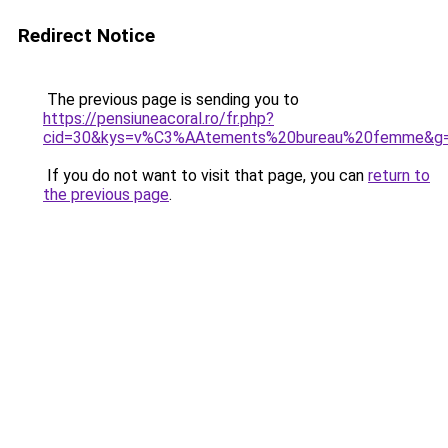
Redirect Notice
The previous page is sending you to
https://pensiuneacoral.ro/fr.php?
cid=30&kys=v%C3%AAtements%20bureau%20femme&g
If you do not want to visit that page, you can
return to
the previous page
.