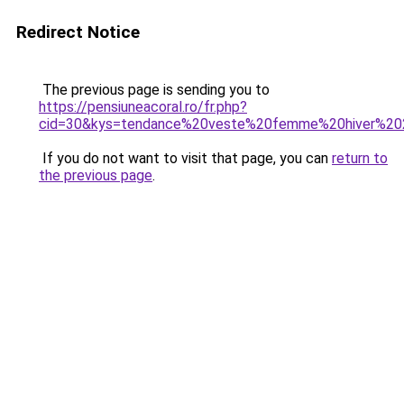
Redirect Notice
The previous page is sending you to
https://pensiuneacoral.ro/fr.php?
cid=30&kys=tendance%20veste%20femme%20hiver%2
If you do not want to visit that page, you can
return to
the previous page
.