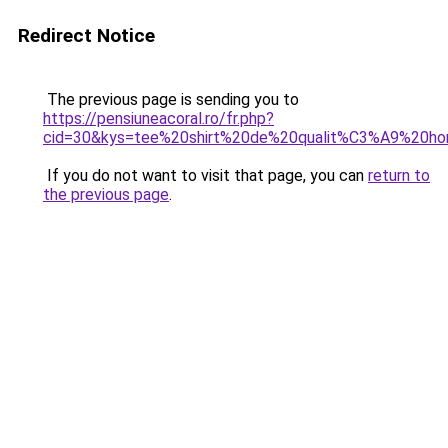
Redirect Notice
The previous page is sending you to
https://pensiuneacoral.ro/fr.php?
cid=30&kys=tee%20shirt%20de%20qualit%C3%A9%20h
If you do not want to visit that page, you can
return to
the previous page
.