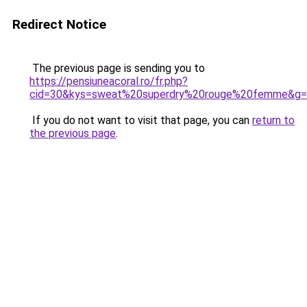
Redirect Notice
The previous page is sending you to
https://pensiuneacoral.ro/fr.php?
cid=30&kys=sweat%20superdry%20rouge%20femme&g
If you do not want to visit that page, you can
return to
the previous page
.