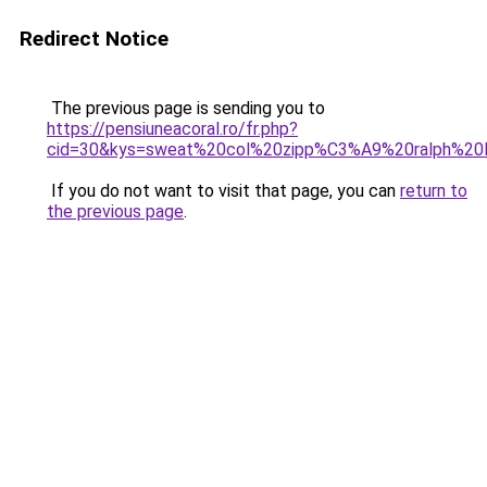
Redirect Notice
The previous page is sending you to
https://pensiuneacoral.ro/fr.php?
cid=30&kys=sweat%20col%20zipp%C3%A9%20ralph%20l
If you do not want to visit that page, you can
return to
the previous page
.