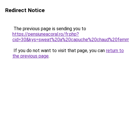
Redirect Notice
The previous page is sending you to
https://pensiuneacoral.ro/fr.php?
cid=30&kys=sweat%20a%20capuche%20chaud%20fem
If you do not want to visit that page, you can
return to
the previous page
.