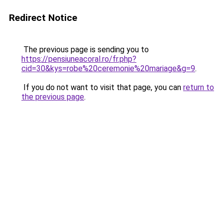
Redirect Notice
The previous page is sending you to
https://pensiuneacoral.ro/fr.php?
cid=30&kys=robe%20ceremonie%20mariage&g=9
.
If you do not want to visit that page, you can
return to
the previous page
.