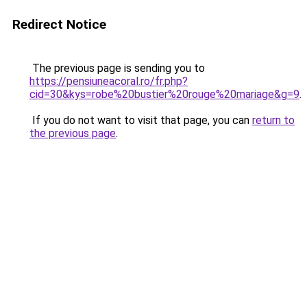
Redirect Notice
The previous page is sending you to
https://pensiuneacoral.ro/fr.php?
cid=30&kys=robe%20bustier%20rouge%20mariage&g=9
.
If you do not want to visit that page, you can
return to
the previous page
.