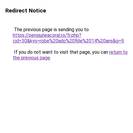
Redirect Notice
The previous page is sending you to
https://pensiuneacoral.ro/fr.php?
cid=30&kys=robe%20ado%20fille%2014%20ans&g=9
.
If you do not want to visit that page, you can
return to
the previous page
.