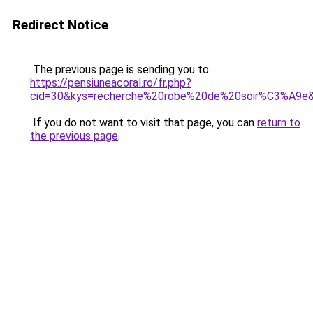
Redirect Notice
The previous page is sending you to
https://pensiuneacoral.ro/fr.php?
cid=30&kys=recherche%20robe%20de%20soir%C3%A9e
If you do not want to visit that page, you can
return to
the previous page
.