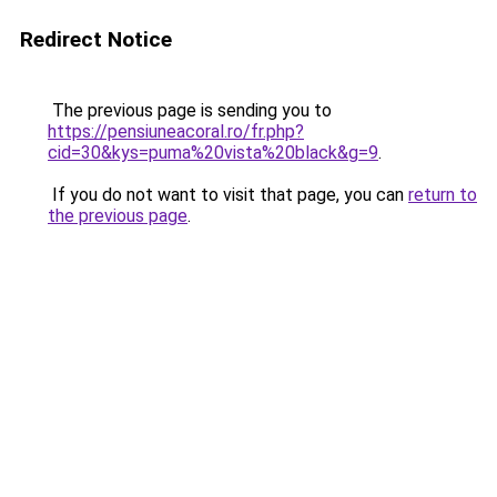
Redirect Notice
The previous page is sending you to
https://pensiuneacoral.ro/fr.php?
cid=30&kys=puma%20vista%20black&g=9
.
If you do not want to visit that page, you can
return to
the previous page
.