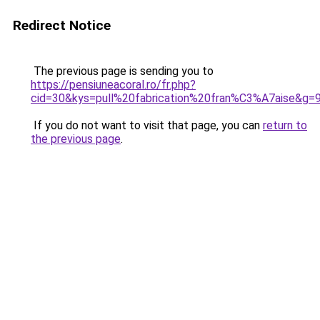
Redirect Notice
The previous page is sending you to
https://pensiuneacoral.ro/fr.php?
cid=30&kys=pull%20fabrication%20fran%C3%A7aise&g=
If you do not want to visit that page, you can
return to
the previous page
.