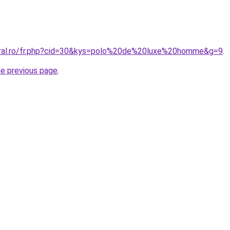
oral.ro/fr.php?cid=30&kys=polo%20de%20luxe%20homme&g=9
.
he previous page
.