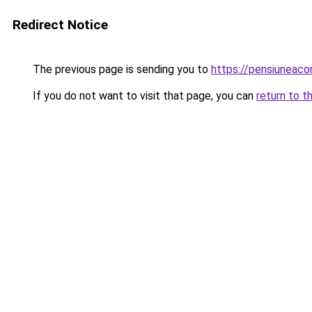
Redirect Notice
The previous page is sending you to
https://pensiuneac
If you do not want to visit that page, you can
return to t