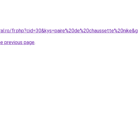
oral.ro/fr.php?cid=30&kys=paire%20de%20chaussette%20nike&
he previous page
.