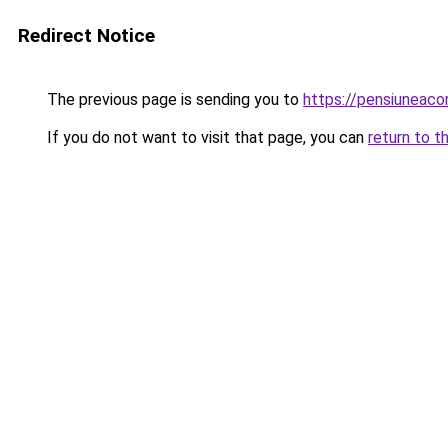
Redirect Notice
The previous page is sending you to
https://pensiuneac
If you do not want to visit that page, you can
return to t