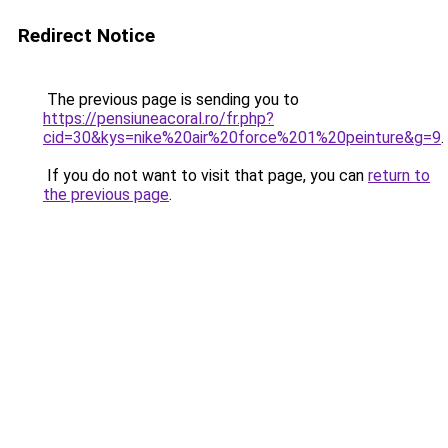
Redirect Notice
The previous page is sending you to
https://pensiuneacoral.ro/fr.php?
cid=30&kys=nike%20air%20force%201%20peinture&g=9
.
If you do not want to visit that page, you can
return to
the previous page
.