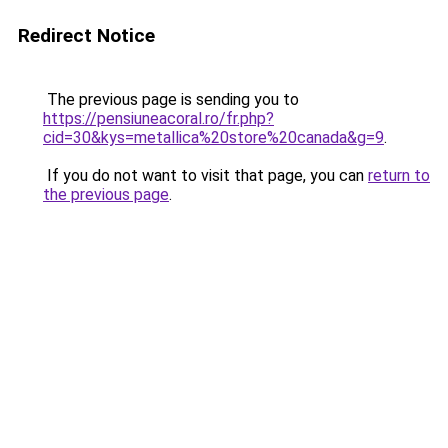
Redirect Notice
The previous page is sending you to
https://pensiuneacoral.ro/fr.php?
cid=30&kys=metallica%20store%20canada&g=9
.
If you do not want to visit that page, you can
return to
the previous page
.