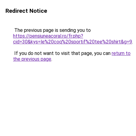
Redirect Notice
The previous page is sending you to
https://pensiuneacoral.ro/fr.php?
cid=30&kys=le%20coq%20sportif%20tee%20shirt&g=9
.
If you do not want to visit that page, you can
return to
the previous page
.