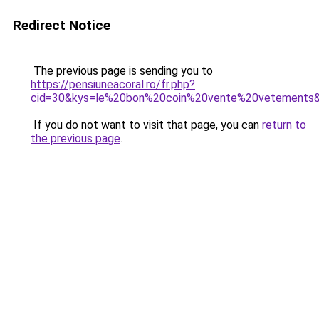
Redirect Notice
The previous page is sending you to
https://pensiuneacoral.ro/fr.php?
cid=30&kys=le%20bon%20coin%20vente%20vetements
If you do not want to visit that page, you can
return to
the previous page
.