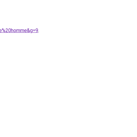
ngue%20homme&g=9
.