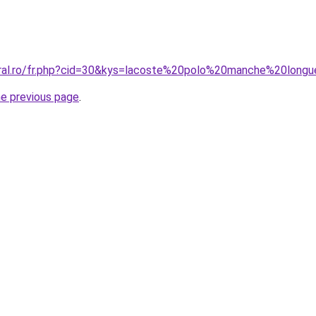
coral.ro/fr.php?cid=30&kys=lacoste%20polo%20manche%20lo
he previous page
.