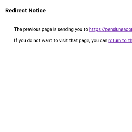
Redirect Notice
The previous page is sending you to
https://pensiunea
If you do not want to visit that page, you can
return to t