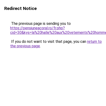
Redirect Notice
The previous page is sending you to
https://pensiuneacoral.ro/fr.php?
cid=30&kys=la%20halle%20aux%20vetements%20homm
If you do not want to visit that page, you can
return to
the previous page
.