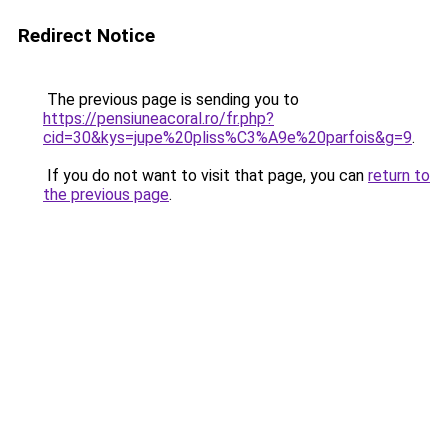
Redirect Notice
The previous page is sending you to
https://pensiuneacoral.ro/fr.php?
cid=30&kys=jupe%20pliss%C3%A9e%20parfois&g=9
.
If you do not want to visit that page, you can
return to
the previous page
.