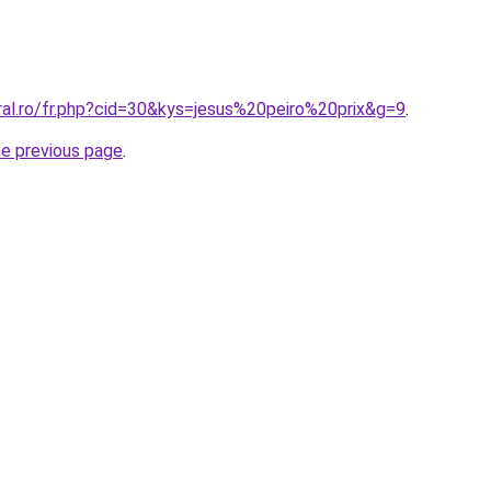
ral.ro/fr.php?cid=30&kys=jesus%20peiro%20prix&g=9
.
he previous page
.