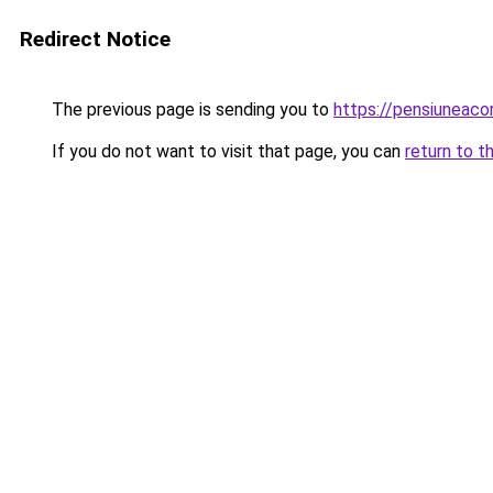
Redirect Notice
The previous page is sending you to
https://pensiuneaco
If you do not want to visit that page, you can
return to t