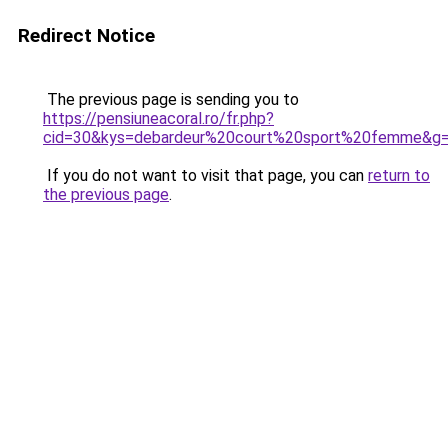
Redirect Notice
The previous page is sending you to
https://pensiuneacoral.ro/fr.php?
cid=30&kys=debardeur%20court%20sport%20femme&g
If you do not want to visit that page, you can
return to
the previous page
.