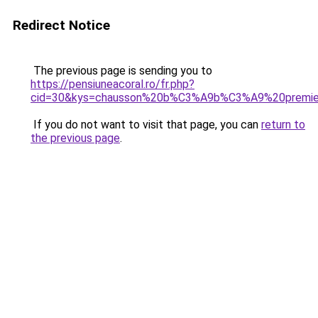
Redirect Notice
The previous page is sending you to
https://pensiuneacoral.ro/fr.php?
cid=30&kys=chausson%20b%C3%A9b%C3%A9%20premie
If you do not want to visit that page, you can
return to
the previous page
.