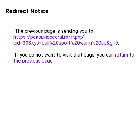
Redirect Notice
The previous page is sending you to
https://pensiuneacoral.ro/fr.php?
cid=30&kys=cali%20sport%20warm%20up&g=9
.
If you do not want to visit that page, you can
return to
the previous page
.