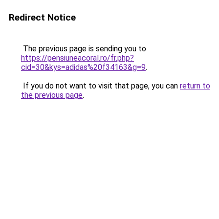
Redirect Notice
The previous page is sending you to
https://pensiuneacoral.ro/fr.php?
cid=30&kys=adidas%20f34163&g=9
.
If you do not want to visit that page, you can
return to
the previous page
.