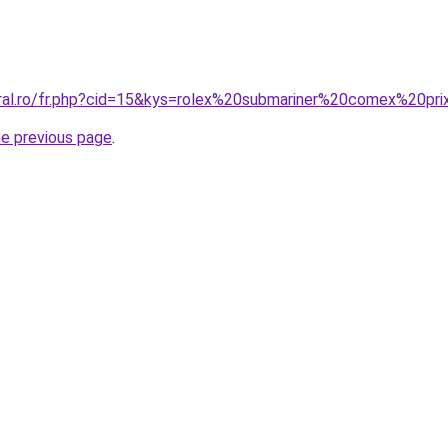
oral.ro/fr.php?cid=15&kys=rolex%20submariner%20comex%20pr
he previous page
.