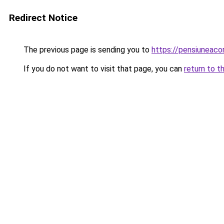
Redirect Notice
The previous page is sending you to
https://pensiuneac
If you do not want to visit that page, you can
return to t