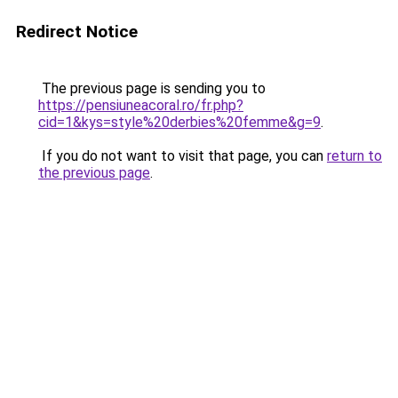
Redirect Notice
The previous page is sending you to
https://pensiuneacoral.ro/fr.php?
cid=1&kys=style%20derbies%20femme&g=9
.
If you do not want to visit that page, you can
return to
the previous page
.