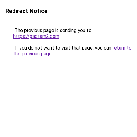
Redirect Notice
The previous page is sending you to
https://pactam2.com
.
If you do not want to visit that page, you can
return to
the previous page
.