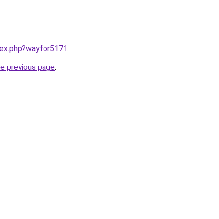
ndex.php?wayfor5171
.
he previous page
.