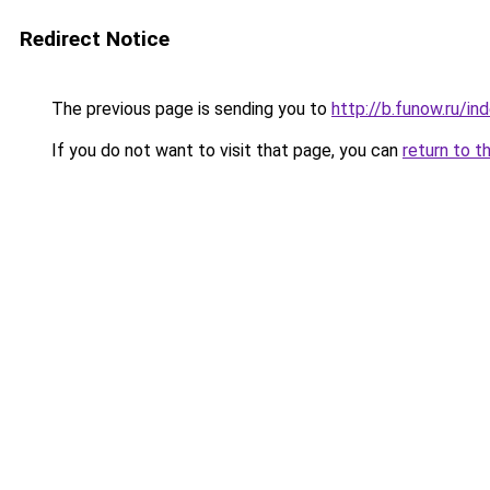
Redirect Notice
The previous page is sending you to
http://b.funow.ru/i
If you do not want to visit that page, you can
return to t