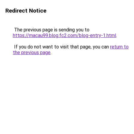
Redirect Notice
The previous page is sending you to
https://macau99.blog.fc2.com/blog-entry-1.html
.
If you do not want to visit that page, you can
return to
the previous page
.