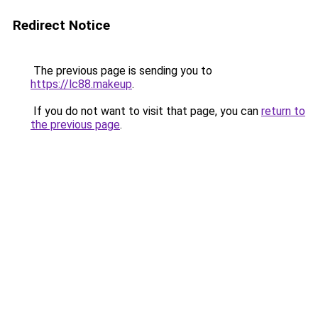
Redirect Notice
The previous page is sending you to
https://lc88.makeup
.
If you do not want to visit that page, you can
return to
the previous page
.