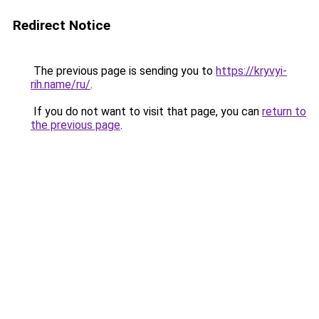
Redirect Notice
The previous page is sending you to
https://kryvyi-
rih.name/ru/
.
If you do not want to visit that page, you can
return to
the previous page
.