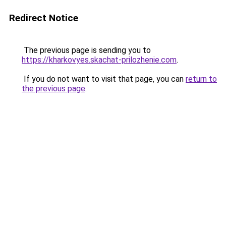
Redirect Notice
The previous page is sending you to
https://kharkovyes.skachat-prilozhenie.com
.
If you do not want to visit that page, you can
return to
the previous page
.