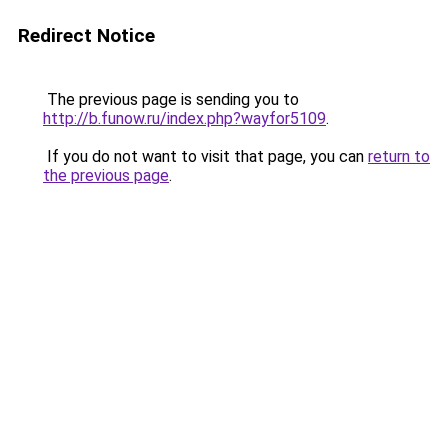
Redirect Notice
The previous page is sending you to
http://b.funow.ru/index.php?wayfor5109
.
If you do not want to visit that page, you can
return to
the previous page
.