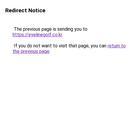
Redirect Notice
The previous page is sending you to
https://eyelinegolf.co.kr
.
If you do not want to visit that page, you can
return to
the previous page
.