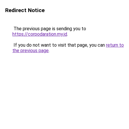
Redirect Notice
The previous page is sending you to
https://corpodaration.my.id
.
If you do not want to visit that page, you can
return to
the previous page
.