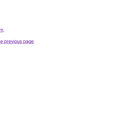
om
.
he previous page
.