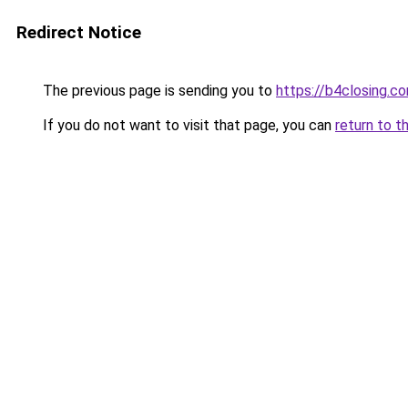
Redirect Notice
The previous page is sending you to
https://b4closing.c
If you do not want to visit that page, you can
return to t