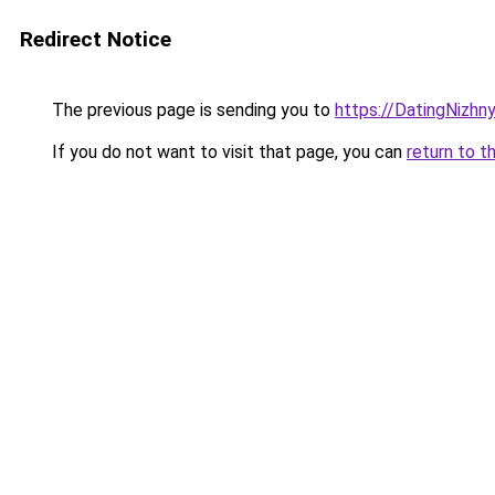
Redirect Notice
The previous page is sending you to
https://DatingNizhn
If you do not want to visit that page, you can
return to t