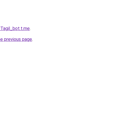
yTagil_bot.t.me
.
he previous page
.