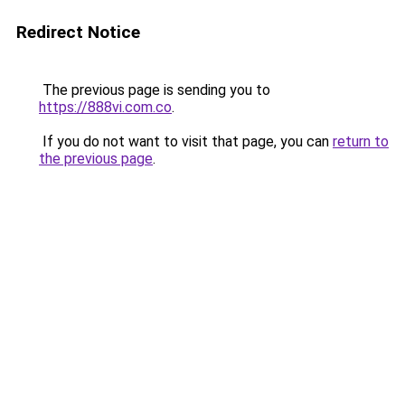
Redirect Notice
The previous page is sending you to
https://888vi.com.co
.
If you do not want to visit that page, you can
return to
the previous page
.