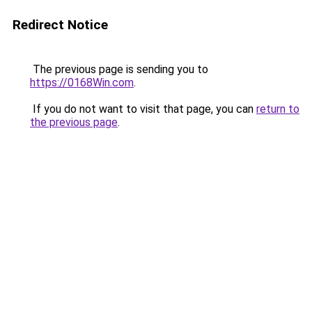
Redirect Notice
The previous page is sending you to
https://0168Win.com
.
If you do not want to visit that page, you can
return to
the previous page
.