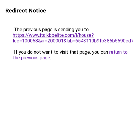
Redirect Notice
The previous page is sending you to
https://www.italkbbelite.com/i/house?
loc=100058&ar=200001&lab=6543119b9fb386b5690cd7
If you do not want to visit that page, you can
return to
the previous page
.