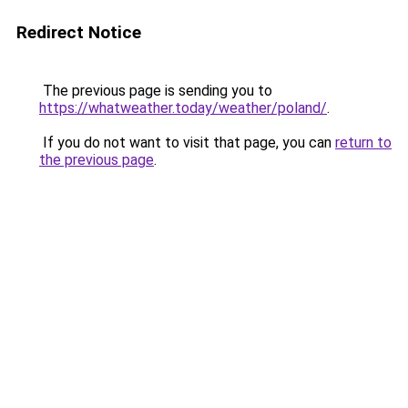
Redirect Notice
The previous page is sending you to
https://whatweather.today/weather/poland/
.
If you do not want to visit that page, you can
return to
the previous page
.