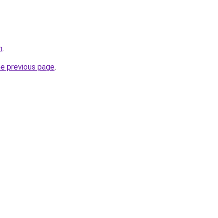
m
.
he previous page
.