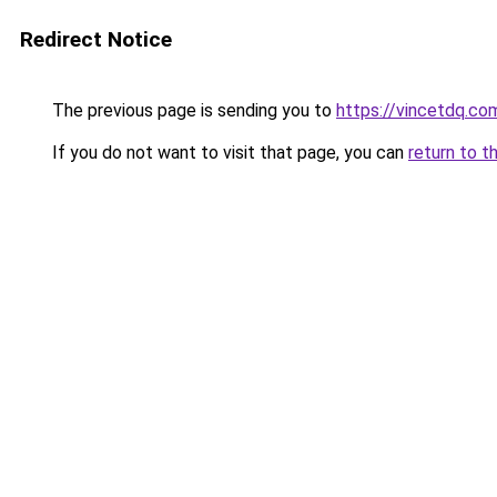
Redirect Notice
The previous page is sending you to
https://vincetdq.co
If you do not want to visit that page, you can
return to t