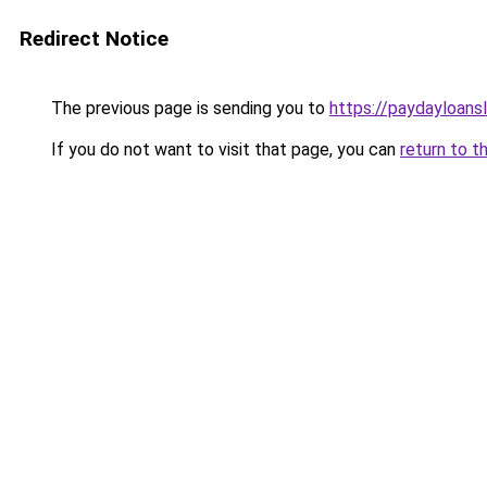
Redirect Notice
The previous page is sending you to
https://paydayloans
If you do not want to visit that page, you can
return to t