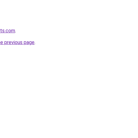
lts.com
.
he previous page
.