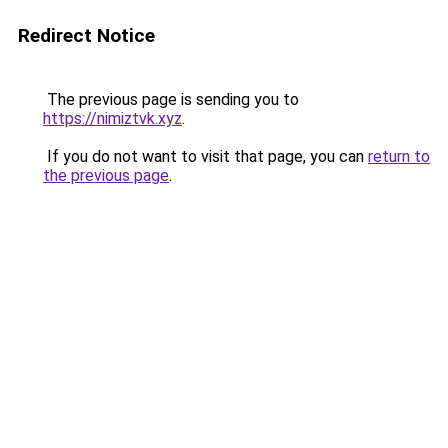
Redirect Notice
The previous page is sending you to
https://nimiztvk.xyz
.
If you do not want to visit that page, you can
return to
the previous page
.